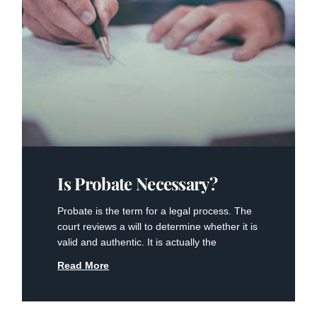
Is Probate Necessary?
Probate is the term for a legal process. The
court reviews a will to determine whether it is
valid and authentic. It is actually the
Read More