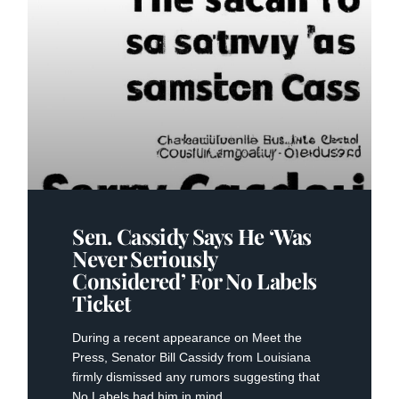
Sen. Cassidy Says He ‘was
Never Seriously
Considered’ For No Labels
Ticket
During a recent appearance on Meet the
Press, Senator Bill Cassidy from Louisiana
firmly dismissed any rumors suggesting that
No Labels had him in mind