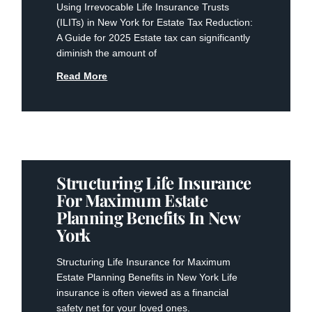
Using Irrevocable Life Insurance Trusts
(ILITs) in New York for Estate Tax Reduction:
A Guide for 2025 Estate tax can significantly
diminish the amount of
Read More
Structuring Life Insurance
For Maximum Estate
Planning Benefits In New
York
Structuring Life Insurance for Maximum
Estate Planning Benefits in New York Life
insurance is often viewed as a financial
safety net for your loved ones.