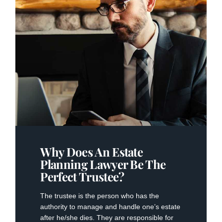
Why Does An Estate
Planning Lawyer Be The
Perfect Trustee?
The trustee is the person who has the
authority to manage and handle one’s estate
after he/she dies. They are responsible for