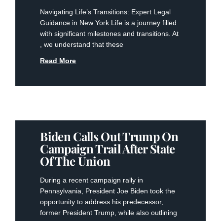
Navigating Life’s Transitions: Expert Legal
Guidance in New York Life is a journey filled
with significant milestones and transitions. At
, we understand that these
Read More
Biden Calls Out Trump On
Campaign Trail After State
Of The Union
During a recent campaign rally in
Pennsylvania, President Joe Biden took the
opportunity to address his predecessor,
former President Trump, while also outlining