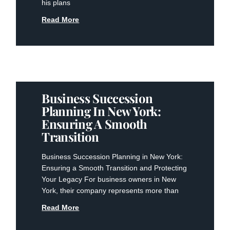
his plans
Read More
Business Succession
Planning In New York:
Ensuring A Smooth
Transition
Business Succession Planning in New York:
Ensuring a Smooth Transition and Protecting
Your Legacy For business owners in New
York, their company represents more than
Read More