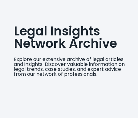
Legal Insights
Network Archive
Explore our extensive archive of legal articles
and insights. Discover valuable information on
legal trends, case studies, and expert advice
from our network of professionals.