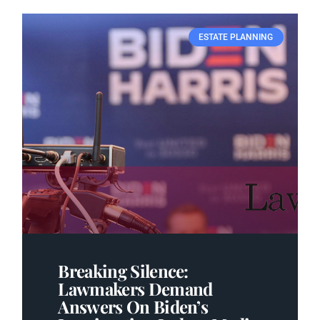
ESTATE PLANNING
Breaking Silence:
Lawmakers Demand
Answers On Biden’s