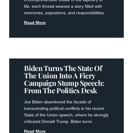
life, each thread weaves a story filled with
memories, aspirations, and responsibilities.
Read More
Biden Turns The State Of
The Union Into A Fiery
Campaign Stump Speech:
From The Politics Desk
Joe Biden abandoned the facade of
transcending political conflicts in his recent
State of the Union speech, where he strongly
criticized Donald Trump. Biden turns
Read More