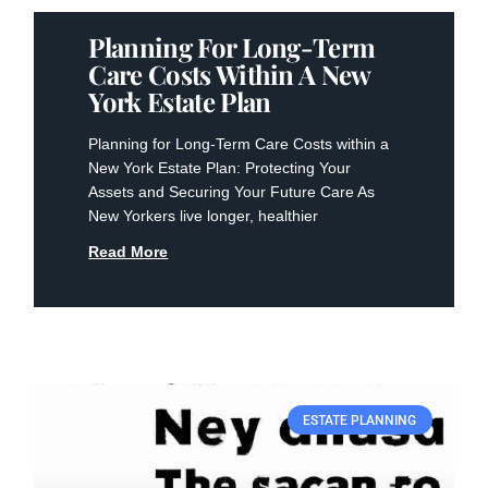
Planning For Long-Term
Care Costs Within A New
York Estate Plan
Planning for Long-Term Care Costs within a
New York Estate Plan: Protecting Your
Assets and Securing Your Future Care As
New Yorkers live longer, healthier
Read More
ESTATE PLANNING