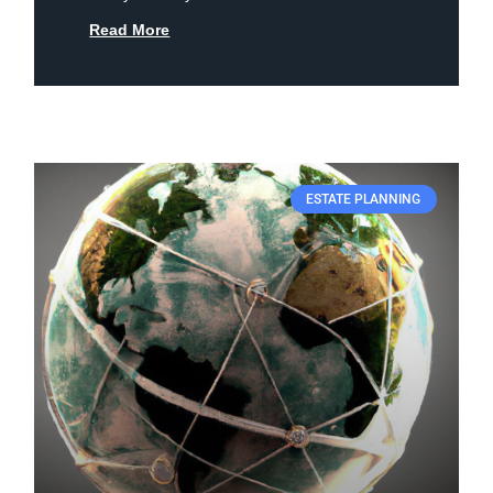
Read More
ESTATE PLANNING