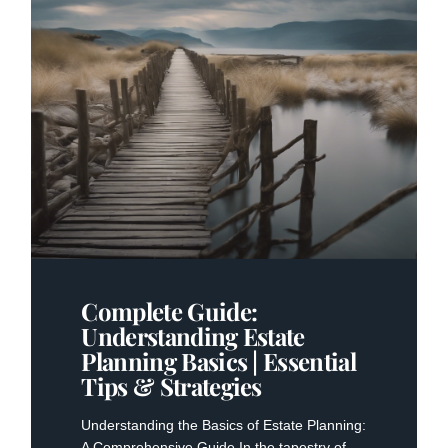
Complete Guide:
Understanding Estate
Planning Basics | Essential
Tips & Strategies
Understanding the Basics of Estate Planning:
A Comprehensive Guide In the tapestry of