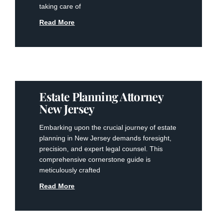
taking care of
Read More
Estate Planning Attorney
New Jersey
Embarking upon the crucial journey of estate
planning in New Jersey demands foresight,
precision, and expert legal counsel. This
comprehensive cornerstone guide is
meticulously crafted
Read More