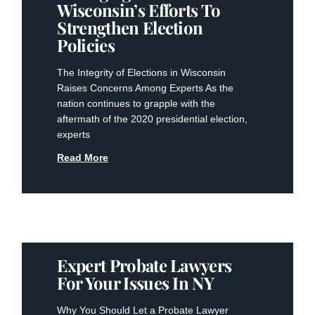
Wisconsin’s Efforts To
Strengthen Election
Policies
The Integrity of Elections in Wisconsin
Raises Concerns Among Experts As the
nation continues to grapple with the
aftermath of the 2020 presidential election,
experts
Read More
Expert Probate Lawyers
For Your Issues In NY
Why You Should Let a Probate Lawyer