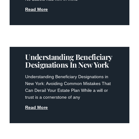
Read More
Understanding Beneficiary
Designations In New York
Understanding Beneficiary Designations in
New York: Avoiding Common Mistakes That
Can Derail Your Estate Plan While a will or
trust is a cornerstone of any
Read More