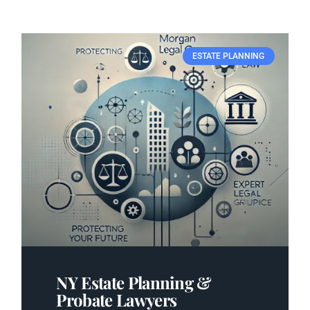
ESTATE PLANNING
NY Estate Planning &
Probate Lawyers