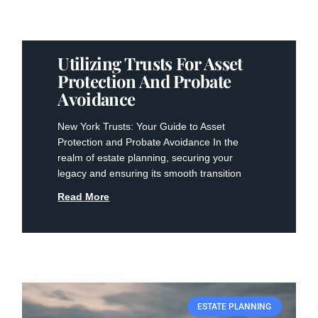
Utilizing Trusts For Asset
Protection And Probate
Avoidance
New York Trusts: Your Guide to Asset
Protection and Probate Avoidance In the
realm of estate planning, securing your
legacy and ensuring its smooth transition
Read More
ESTATE PLANNING