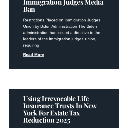
Immigration Judges Media
Ban
Restrictions Placed on Immigration Judges
Union by Biden Administration The Biden
administration has issued a directive to the
leaders of the immigration judges’ union,
requiring
Read More
Using Irrevocable Life
Insurance Trusts In New
York For Estate Tax
Reduction 2025