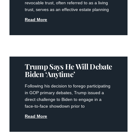
revocable trust, often referred to as​ a living
trust, ‍serves as an effective⁤ estate ‍planning
Read More
Trump Says He Will Debate
Biden ‘anytime’
Following his decision to forego participating
in GOP primary debates, Trump issued a
direct challenge to Biden to engage in a
face-to-face showdown prior to
Read More