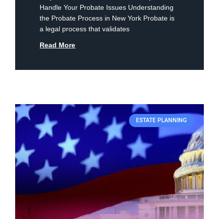
Handle Your Probate Issues Understanding
the Probate Process in New York Probate is
a legal process that validates
Read More
ESTATE PLANNING