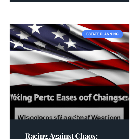
ESTATE PLANNING
Racing Against Chaos: