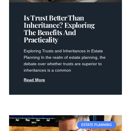
Is Trust Better Than
Inheritance? Exploring
The Benefits And
Practicality
Exploring⁢ Trusts and Inheritances in Estate
Planning In the realm of estate planning, the
debate over whether trusts are superior to
inheritances is a common
Read More
ESTATE PLANNING