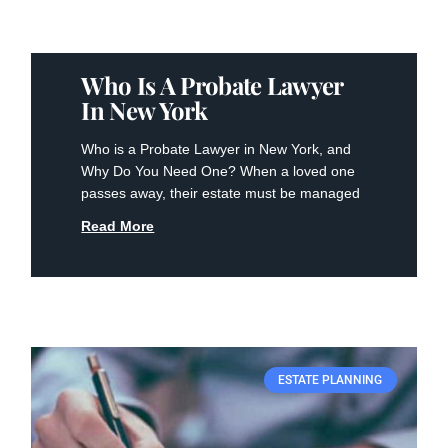
Who Is A Probate Lawyer
In New York
Who is a Probate Lawyer in New York, and
Why Do You Need One? When a loved one
passes away, their estate must be managed
Read More
ESTATE PLANNING