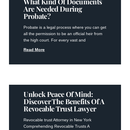
What Kind Of Documents
Are Needed During
Probate?
Probate is a legal process where you can get
all the permission to be an official heir from
the high court. For every vast and
Read More
Unlock Peace Of Mind:
Discover The Benefits Of A
Revocable Trust Lawyer
Revocable trust Attorney in New York
Comprehending Revocable Trusts A