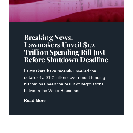
Breaking News:
Lawmakers Unveil $1.2
Trillion Spending Bill Just
Before Shutdown Deadline
Lawmakers have recently unveiled the
details of a $1.2 trillion government funding
bill that has been the result of negotiations
between the White House and
Read More