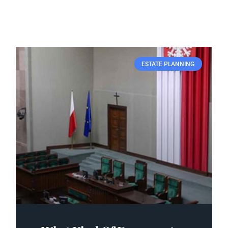
ESTATE PLANNING