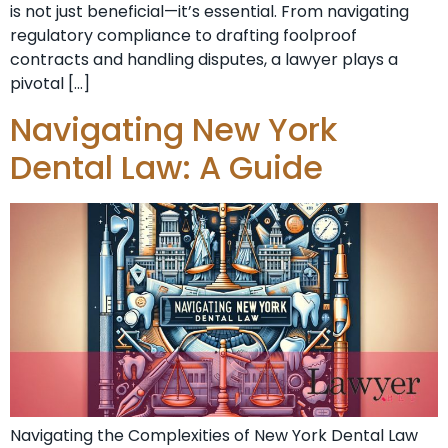
is not just beneficial—it’s essential. From navigating
regulatory compliance to drafting foolproof
contracts and handling disputes, a lawyer plays a
pivotal […]
Navigating New York
Dental Law: A Guide
Navigating the Complexities of New York Dental Law