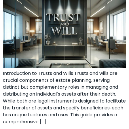
Introduction to Trusts and Wills Trusts and wills are
crucial components of estate planning, serving
distinct but complementary roles in managing and
distributing an individual’s assets after their death.
While both are legal instruments designed to facilitate
the transfer of assets and specify beneficiaries, each
has unique features and uses. This guide provides a
comprehensive […]