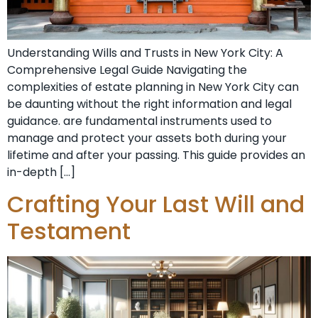
Understanding Wills and Trusts in New York City: A
Comprehensive Legal Guide Navigating the
complexities of estate planning in New York City can
be daunting without the right information and legal
guidance. are fundamental instruments used to
manage and protect your assets both during your
lifetime and after your passing. This guide provides an
in-depth […]
Crafting Your Last Will and
Testament