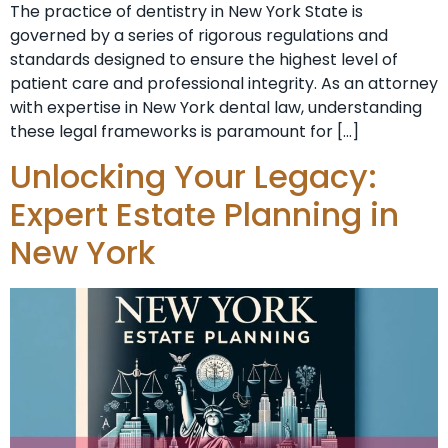
The practice of dentistry in New York State is
governed by a series of rigorous regulations and
standards designed to ensure the highest level of
patient care and professional integrity. As an attorney
with expertise in New York dental law, understanding
these legal frameworks is paramount for […]
Unlocking Your Legacy:
Expert Estate Planning in
New York