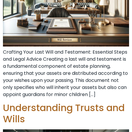
Crafting Your Last Will and Testament: Essential Steps
and Legal Advice Creating a last will and testament is
a fundamental component of estate planning,
ensuring that your assets are distributed according to
your wishes upon your passing. This document not
only specifies who will inherit your assets but also can
appoint guardians for minor children […]
Understanding Trusts and
Wills