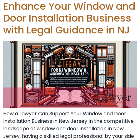
Enhance Your Window and
Door Installation Business
with Legal Guidance in NJ
How a Lawyer Can Support Your Window and Door
Installation Business in New Jersey In the competitive
landscape of window and door installation in New
Jersey, having a skilled legal professional by your side