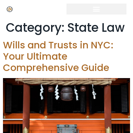
Category:
State Law
Wills and Trusts in NYC:
Your Ultimate
Comprehensive Guide