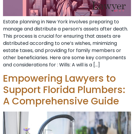
Estate planning in New York involves preparing to
manage and distribute a person’s assets after death.
This process is crucial for ensuring that assets are
distributed according to one’s wishes, minimizing
estate taxes, and providing for family members or
other beneficiaries. Here are some key components
and considerations for : Wills: A will is a […]
Empowering Lawyers to
Support Florida Plumbers:
A Comprehensive Guide