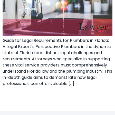
Guide for Legal Requirements for Plumbers in Florida:
A Legal Expert’s ​Perspective Plumbers in the dynamic
state of Florida face distinct legal challenges and⁣
requirements.⁣ Attorneys who specialize ‍in supporting
these vital ‍service providers must comprehensively
understand Florida law and the plumbing industry. This
in-depth guide aims to demonstrate how ‌legal
professionals can offer valuable […]