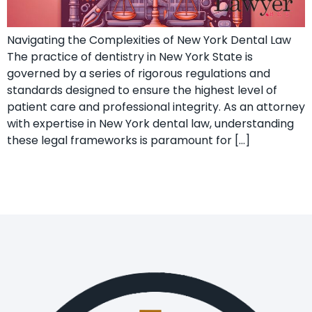
Navigating the Complexities of New York Dental Law
The practice of dentistry in New York State is
governed by a series of rigorous regulations and
standards designed to ensure the highest level of
patient care and professional integrity. As an attorney
with expertise in New York dental law, understanding
these legal frameworks is paramount for […]