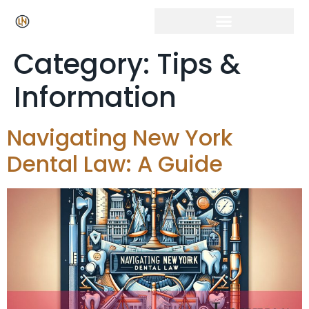
Category:
Tips &
Information
Navigating New York
Dental Law: A Guide