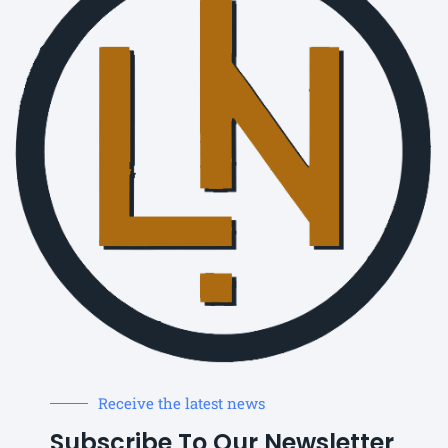
Receive the latest news
Subscribe To Our Newsletter