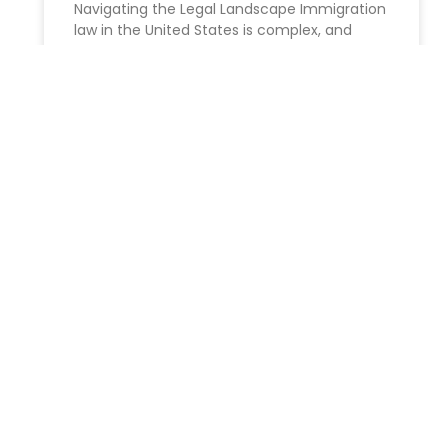
Navigating the Legal Landscape Immigration
law in the United States is complex, and
navigating the legal processes involved
READ MORE »
ESTATE PLANNING
About Elder Law in Florida
2024