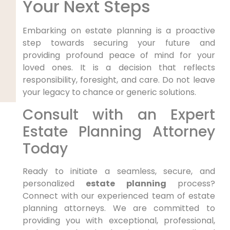
Your Next Steps
Embarking on estate planning is a proactive
step towards securing your future and
providing profound peace of mind for your
loved ones. It is a decision that reflects
responsibility, foresight, and care. Do not leave
your legacy to chance or generic solutions.
Consult with an Expert
Estate Planning Attorney
Today
Ready to initiate a seamless, secure, and
personalized
estate planning
process?
Connect with our experienced team of estate
planning attorneys. We are committed to
providing you with exceptional, professional,