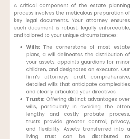
A critical component of the estate planning
process involves the meticulous preparation of
key legal documents. Your attorney ensures
each document is robust, legally enforceable,
and tailored to your unique circumstances:
Wills:
The cornerstone of most estate
plans, a will delineates the distribution of
your assets, appoints guardians for minor
children, and designates an executor. Our
firm’s attorneys craft comprehensive,
detailed wills that anticipate complexities
and clearly articulate your directives.
Trusts:
Offering distinct advantages over
wills, particularly in avoiding the often
lengthy and costly probate process,
trusts provide greater control, privacy,
and flexibility. Assets transferred into a
living trust can be distributed to