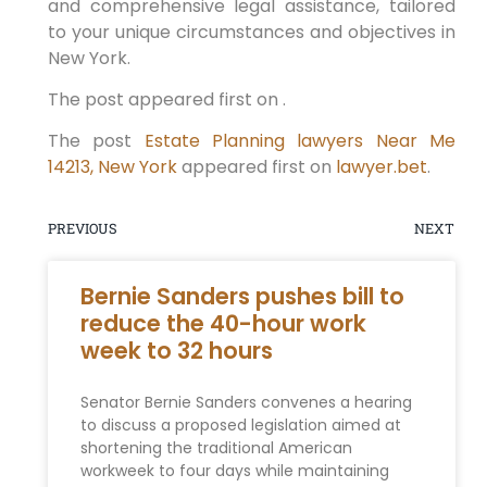
and comprehensive legal assistance, tailored
to your unique circumstances and objectives in
New York.
The post appeared first on .
The post
Estate Planning lawyers Near Me
14213, New York
appeared first on
lawyer.bet
.
PREVIOUS
NEXT
Bernie Sanders pushes bill to
reduce the 40-hour work
week to 32 hours
Senator Bernie Sanders convenes a hearing
to discuss a proposed legislation aimed at
shortening the traditional American
workweek to four days while maintaining