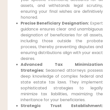
assets, and withstands legal scrutiny,
ensuring your final wishes are definitively
honored.
Precise Beneficiary Designation:
Expert
guidance ensures clear and unambiguous
designation of beneficiaries for all assets,
including those outside the probate
process, thereby preventing disputes and
ensuring distributions align with your exact
desires.
Advanced Tax Minimization
Strategies:
Seasoned attorneys possess
deep knowledge of complex federal and
state estate tax laws. They implement
sophisticated strategies to legally
minimize tax liabilities, maximizing the
inheritance for your beneficiaries.
Strategic Trust Establishment: