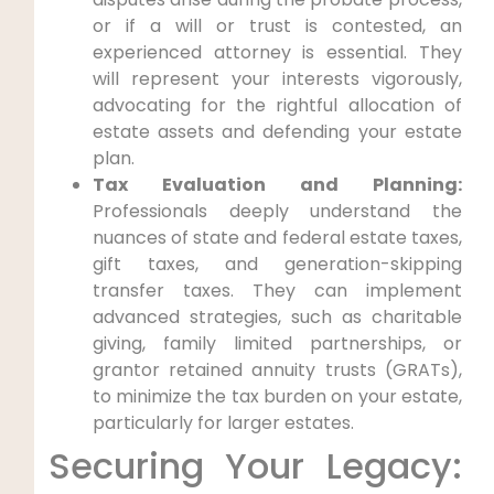
or if a will or trust is contested, an
experienced attorney is essential. They
will represent your interests vigorously,
advocating for the rightful allocation of
estate assets and defending your estate
plan.
Tax Evaluation and Planning:
Professionals deeply understand the
nuances of state and federal estate taxes,
gift taxes, and generation-skipping
transfer taxes. They can implement
advanced strategies, such as charitable
giving, family limited partnerships, or
grantor retained annuity trusts (GRATs),
to minimize the tax burden on your estate,
particularly for larger estates.
Securing Your Legacy: