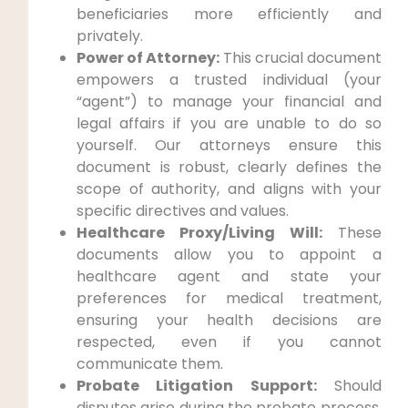
beneficiaries more efficiently and
privately.
Power of Attorney:
This crucial document
empowers a trusted individual (your
“agent”) to manage your financial and
legal affairs if you are unable to do so
yourself. Our attorneys ensure this
document is robust, clearly defines the
scope of authority, and aligns with your
specific directives and values.
Healthcare Proxy/Living Will:
These
documents allow you to appoint a
healthcare agent and state your
preferences for medical treatment,
ensuring your health decisions are
respected, even if you cannot
communicate them.
Probate Litigation Support:
Should
disputes arise during the probate process,