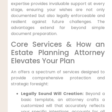
expertise provides invaluable support at every
stage, ensuring your wishes are not only
documented but also legally enforceable and
resilient against future challenges. The
advantages extend far beyond simple
document preparation.
Core Services & How an
Estate Planning Attorney
Elevates Your Plan
An offers a spectrum of services designed to
provide comprehensive protection and
strategic foresight:
Legally Sound Will Creation:
Beyond a
basic template, an attorney crafts a
customized will that accurately reflects
your specific intentions, accounts for all