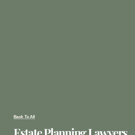
Back To All
Estate Planning Lawyers