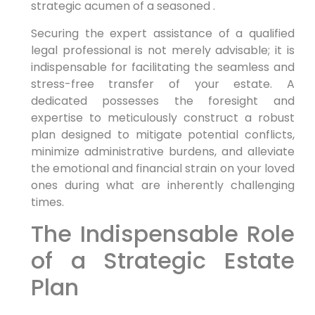
strategic acumen of a seasoned .
Securing the expert assistance of a qualified
legal professional is not merely advisable; it is
indispensable for facilitating the seamless and
stress-free transfer of your estate. A
dedicated possesses the foresight and
expertise to meticulously construct a robust
plan designed to mitigate potential conflicts,
minimize administrative burdens, and alleviate
the emotional and financial strain on your loved
ones during what are inherently challenging
times.
The Indispensable Role
of a Strategic Estate
Plan