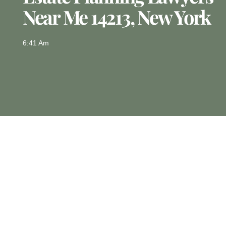
Near Me 14213, New York
6:41 Am