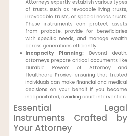
Attorneys expertly establish various types
of trusts, such as revocable living trusts,
irrevocable trusts, or special needs trusts.
These instruments can protect assets
from probate, provide for beneficiaries
with specific needs, and manage wealth
across generations efficiently.
Incapacity Planning:
Beyond death,
attorneys prepare critical documents like
Durable Powers of Attorney and
Healthcare Proxies, ensuring that trusted
individuals can make financial and medical
decisions on your behalf if you become
incapacitated, avoiding court intervention.
Essential Legal
Instruments Crafted by
Your Attorney