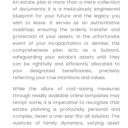
An estate plan is more than a mere collection
of documents; it is a meticulously engineered
blueprint for your future and the legacy you
wish to leave. It serves as an authoritative
roadmap, ensuring the orderly transfer and
protection of your assets. In the unfortunate
event of your incapacitation or demise, this
comprehensive plan acts as a bulwark,
safeguarding your estate’s assets until they
can be rightfully and efficiently allocated to
your designated beneficiaries, precisely
reflecting your true intentions and values.
While the allure of cost-saving measures
through readily available online templates may
tempt some, it is imperative to recognize that
estate planning is profoundly personal and
complex, never a one-size-fits-all solution. The
nuances of family dynamics, varying asset