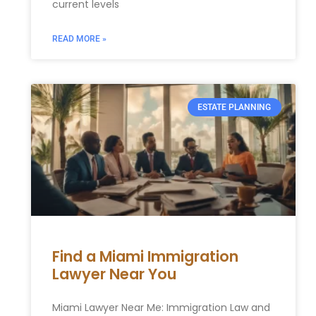
current levels
READ MORE »
ESTATE PLANNING
Find a Miami Immigration
Lawyer Near You
Miami Lawyer Near Me: Immigration Law and