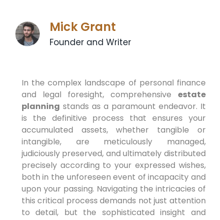
Mick Grant
Founder and Writer
In the complex landscape of personal finance
and legal foresight, comprehensive
estate
planning
stands as a paramount endeavor. It
is the definitive process that ensures your
accumulated assets, whether tangible or
intangible, are meticulously managed,
judiciously preserved, and ultimately distributed
precisely according to your expressed wishes,
both in the unforeseen event of incapacity and
upon your passing. Navigating the intricacies of
this critical process demands not just attention
to detail, but the sophisticated insight and