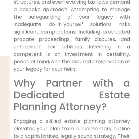
structures, and ever-evolving tax laws demand
a bespoke approach. Attempting to manage
the safeguarding of your legacy with
inadequate do-it-yourself solutions risks
significant complications, including protracted
probate proceedings, family disputes, and
unforeseen tax liabilities. Investing in a
competent is an investment in certainty,
peace of mind, and the assured preservation of
your legacy for your heirs.
Why Partner with a
Dedicated Estate
Planning Attorney?
Engaging a skilled estate planning attorney
elevates your plan from a rudimentary outline
to a sophisticated, legally sound strategy. Their