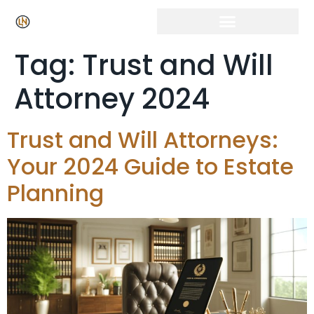
Tag:
Trust and Will
Attorney 2024
Trust and Will Attorneys:
Your 2024 Guide to Estate
Planning