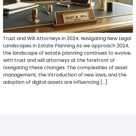
Trust and Will Attorneys in 2024: Navigating New Legal
Landscapes in Estate Planning As we approach 2024,
the landscape of estate planning continues to evolve,
with trust and will attorneys at the forefront of
navigating these changes. The complexities of asset
management, the introduction of new laws, and the
adoption of digital assets are influencing […]