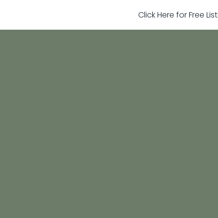
Click Here for Free Li