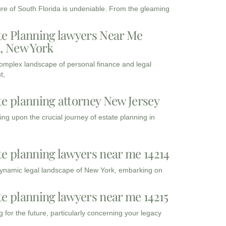
ure of South Florida is undeniable. From the gleaming
te Planning lawyers Near Me
3, New York
complex landscape of personal finance and legal
t,
te planning attorney New Jersey
ng upon the crucial journey of estate planning in
te planning lawyers near me 14214
dynamic legal landscape of New York, embarking on
te planning lawyers near me 14215
 for the future, particularly concerning your legacy