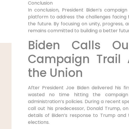
Conclusion
In conclusion, President Biden’s campaign
platform to address the challenges facing th
the future. By focusing on unity, progress, 
remains committed to building a better futur
Biden Calls O
Campaign Trail A
the Union
After President Joe Biden delivered his fi
wasted no time hitting the campaign 
administration’s policies. During a recent s
call out his predecessor, Donald Trump, on v
details of Biden’s response to Trump and 
elections.