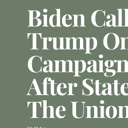
Biden Cal
Trump O
Campaign 
After Stat
The Unio