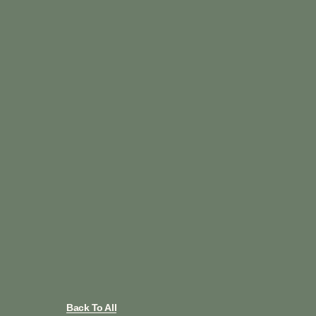
Back To All