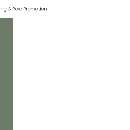
sting & Paid Promotion