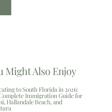
u Might Also Enjoy
cating to South Florida in 2026:
Complete Immigration Guide for
i, Hallandale Beach, and
tura