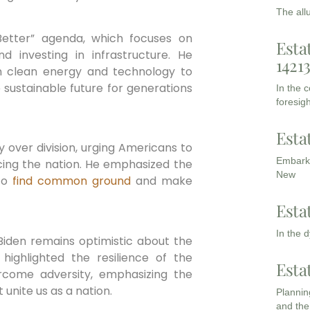
The all
 Better” agenda, which focuses on
Esta
d investing in infrastructure. He
1421
n clean energy and technology to
ustainable future for generations
In the 
foresigh
Esta
ty over division, urging Americans to
Embarki
cing the nation. He emphasized the
New
 to
find common ground
and make
Esta
In the 
 Biden remains optimistic about the
 highlighted the resilience of the
Esta
rcome adversity, emphasizing the
 unite us as a nation.
Planning
and the