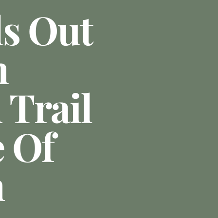
ls Out
n
Trail
e Of
n