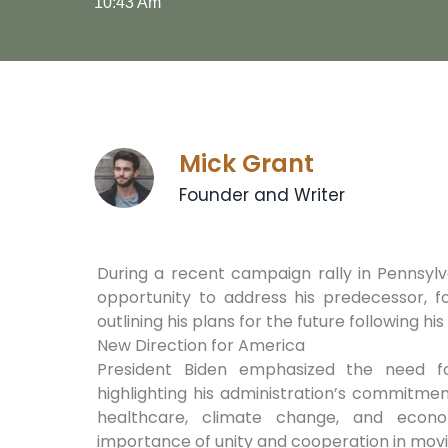
10:43 Am
Mick Grant
Founder and Writer
During a recent campaign rally in Pennsylv
opportunity to address his predecessor, f
outlining his plans for the future following hi
New Direction for America
President Biden emphasized the need f
highlighting his administration’s commitme
healthcare, climate change, and econo
importance of unity and cooperation in movi