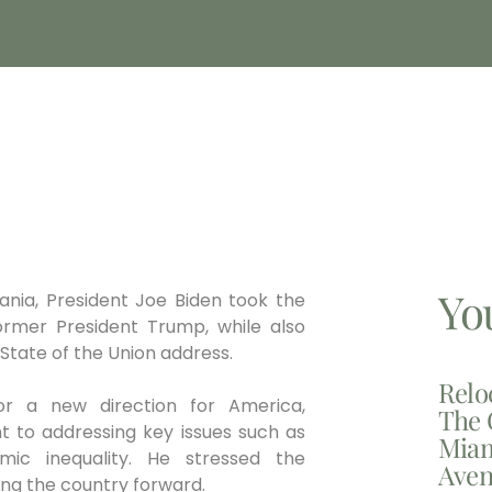
Yo
ania, President Joe Biden took the
ormer President Trump, while also
s State of the Union address.
Relo
or a new direction for America,
The 
nt to addressing key issues such as
Miam
mic inequality. He stressed the
Aven
ng the country forward.