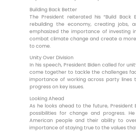
Building Back Better
The President reiterated his “Build Back
rebuilding the economy, creating jobs, an
emphasized the importance of investing i
combat climate change and create a more s
to come.
Unity Over Division
In his speech, President Biden called for uni
come together to tackle the challenges fa
importance of working across party lines
progress on key issues.
Looking Ahead
As he looks ahead to the future, President
possibilities for change and progress. He
American people and their ability to ove
importance of staying true to the values that