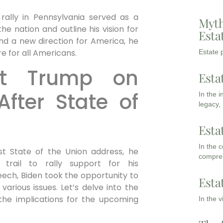
 rally in Pennsylvania served as a
Myth
e nation and outline his vision for
Esta
and a new direction for America, he
e for all Americans.
Estate p
ut Trump on
Esta
fter State of
In the 
legacy,
Esta
In the 
rst State of the Union address, he
compreh
trail to rally support for his
peech, Biden took the opportunity to
Esta
arious issues. Let’s delve into the
the implications for the upcoming
In the 