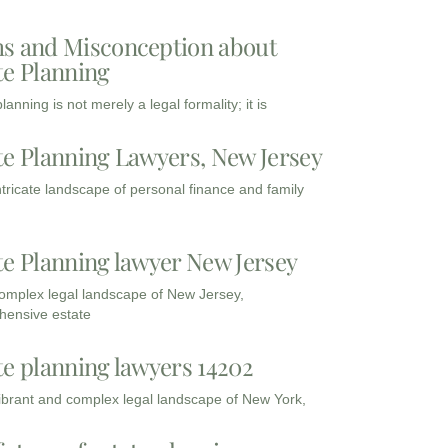
s and Misconception about
te Planning
lanning is not merely a legal formality; it is
te Planning Lawyers, New Jersey
intricate landscape of personal finance and family
te Planning lawyer New Jersey
complex legal landscape of New Jersey,
ensive estate
te planning lawyers 14202
vibrant and complex legal landscape of New York,