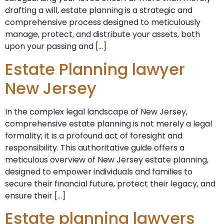
drafting a will, estate planning is a strategic and
comprehensive process designed to meticulously
manage, protect, and distribute your assets, both
upon your passing and […]
Estate Planning lawyer
New Jersey
In the complex legal landscape of New Jersey,
comprehensive estate planning is not merely a legal
formality; it is a profound act of foresight and
responsibility. This authoritative guide offers a
meticulous overview of New Jersey estate planning,
designed to empower individuals and families to
secure their financial future, protect their legacy, and
ensure their […]
Estate planning lawyers