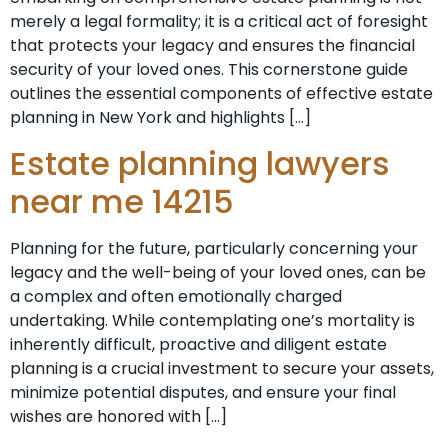
merely a legal formality; it is a critical act of foresight
that protects your legacy and ensures the financial
security of your loved ones. This cornerstone guide
outlines the essential components of effective estate
planning in New York and highlights […]
Estate planning lawyers
near me 14215
Planning for the future, particularly concerning your
legacy and the well-being of your loved ones, can be
a complex and often emotionally charged
undertaking. While contemplating one’s mortality is
inherently difficult, proactive and diligent estate
planning is a crucial investment to secure your assets,
minimize potential disputes, and ensure your final
wishes are honored with […]