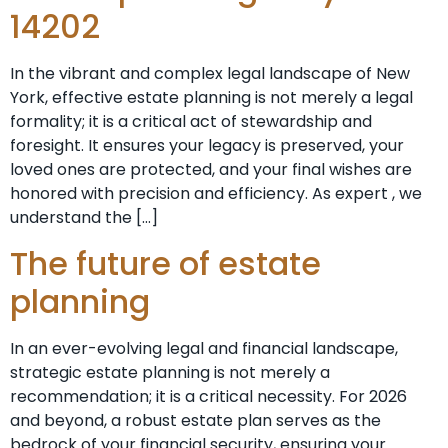
14202
In the vibrant and complex legal landscape of New
York, effective estate planning is not merely a legal
formality; it is a critical act of stewardship and
foresight. It ensures your legacy is preserved, your
loved ones are protected, and your final wishes are
honored with precision and efficiency. As expert , we
understand the […]
The future of estate
planning
In an ever-evolving legal and financial landscape,
strategic estate planning is not merely a
recommendation; it is a critical necessity. For 2026
and beyond, a robust estate plan serves as the
bedrock of your financial security, ensuring your