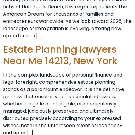
hubs of Hallandale Beach, this region represents the
American Dream for thousands of families and
entrepreneurs worldwide. As we look toward 2026, the
landscape of immigration is evolving, offering new
opportunities […]
Estate Planning lawyers
Near Me 14213, New York
In the complex landscape of personal finance and
legal foresight, comprehensive estate planning
stands as a paramount endeavor. It is the definitive
process that ensures your accumulated assets,
whether tangible or intangible, are meticulously
managed, judiciously preserved, and ultimately
distributed precisely according to your expressed
wishes, both in the unforeseen event of incapacity
and upon […]