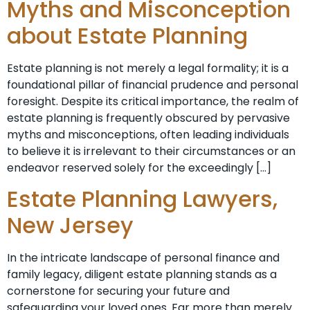
Myths and Misconception
about Estate Planning
Estate planning is not merely a legal formality; it is a
foundational pillar of financial prudence and personal
foresight. Despite its critical importance, the realm of
estate planning is frequently obscured by pervasive
myths and misconceptions, often leading individuals
to believe it is irrelevant to their circumstances or an
endeavor reserved solely for the exceedingly […]
Estate Planning Lawyers,
New Jersey
In the intricate landscape of personal finance and
family legacy, diligent estate planning stands as a
cornerstone for securing your future and
safeguarding your loved ones. Far more than merely