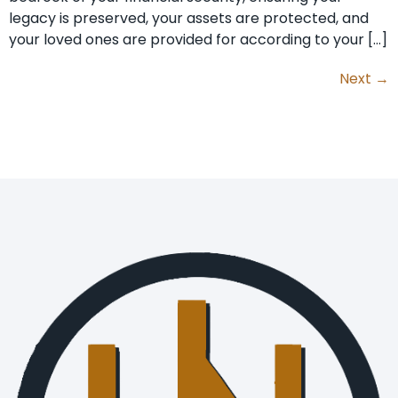
legacy is preserved, your assets are protected, and
your loved ones are provided for according to your […]
Next
→