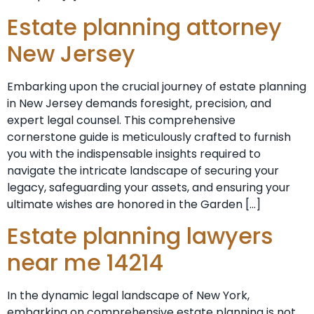
Estate planning attorney
New Jersey
Embarking upon the crucial journey of estate planning
in New Jersey demands foresight, precision, and
expert legal counsel. This comprehensive
cornerstone guide is meticulously crafted to furnish
you with the indispensable insights required to
navigate the intricate landscape of securing your
legacy, safeguarding your assets, and ensuring your
ultimate wishes are honored in the Garden […]
Estate planning lawyers
near me 14214
In the dynamic legal landscape of New York,
embarking on comprehensive estate planning is not