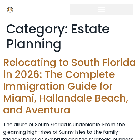
Category:
Estate
Planning
Relocating to South Florida
in 2026: The Complete
Immigration Guide for
Miami, Hallandale Beach,
and Aventura
The allure of South Florida is undeniable. From the
gleaming high-rises of Sunny Isles to the family-
friendly parks of Aventura and the strategic business