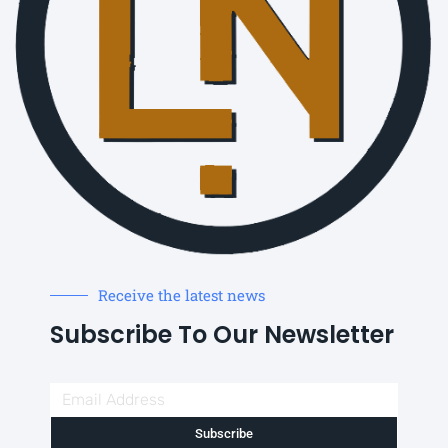
Receive the latest news
Subscribe To Our Newsletter
Subscribe