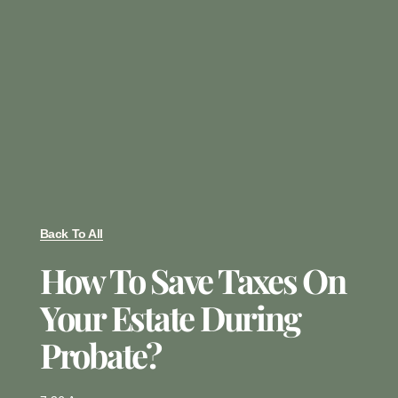
Back To All
How To Save Taxes On
Your Estate During
Probate?