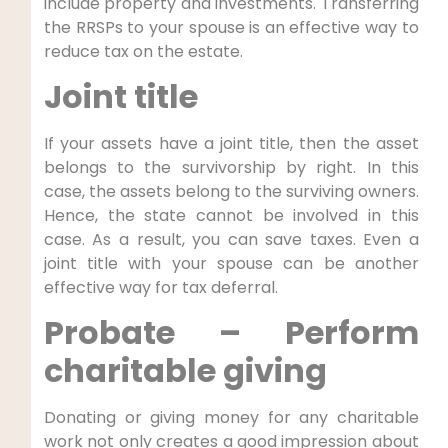
include property and investments. Transferring
the RRSPs to your spouse is an effective way to
reduce tax on the estate.
Joint title
If your assets have a joint title, then the asset
belongs to the survivorship by right. In this
case, the assets belong to the surviving owners.
Hence, the state cannot be involved in this
case. As a result, you can save taxes. Even a
joint title with your spouse can be another
effective way for tax deferral.
Probate – Perform
charitable giving
Donating or giving money for any charitable
work not only creates a good impression about