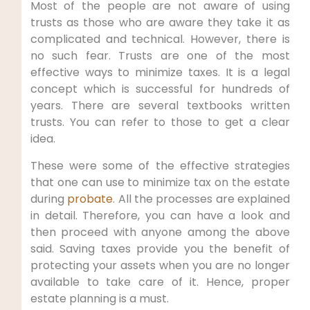
Most of the people are not aware of using
trusts as those who are aware they take it as
complicated and technical. However, there is
no such fear. Trusts are one of the most
effective ways to minimize taxes. It is a legal
concept which is successful for hundreds of
years. There are several textbooks written
trusts. You can refer to those to get a clear
idea.
These were some of the effective strategies
that one can use to minimize tax on the estate
during
probate
. All the processes are explained
in detail. Therefore, you can have a look and
then proceed with anyone among the above
said. Saving taxes provide you the benefit of
protecting your assets when you are no longer
available to take care of it. Hence, proper
estate planning is a must.