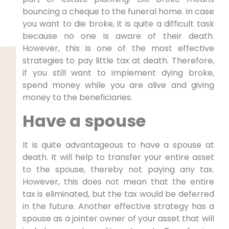
bouncing a cheque to the funeral home. In case
you want to die broke, it is quite a difficult task
because no one is aware of their death.
However, this is one of the most effective
strategies to pay little tax at death. Therefore,
if you still want to implement dying broke,
spend money while you are alive and giving
money to the beneficiaries.
Have a spouse
It is quite advantageous to have a spouse at
death. It will help to transfer your entire asset
to the spouse, thereby not paying any tax.
However, this does not mean that the entire
tax is eliminated, but the tax would be deferred
in the future. Another effective strategy has a
spouse as a jointer owner of your asset that will