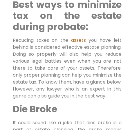
Best ways to minimize
tax on the estate
during probate:
Reducing taxes on the
assets
you have left
behind is considered effective estate planning.
Doing so properly will also help you reduce
various legal battles even when you are not
there to take care of your assets. Therefore,
only proper planning can help you minimize the
estate tax. To know them, have a glance below.
However, any lawyer who is an expert in this
genre can also guide you in the best way.
Die Broke
It could sound like a joke that dies broke is a
part of estate planning. Die broke means