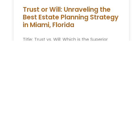
Trust or Will: Unraveling the
Best Estate Planning Strategy
in Miami, Florida
Title: Trust vs. Will: Which is the Superior
Estate Planning Tool in Miami, Florida?
Opening Remarks: When planning for the
future of your estate in
READ MORE »
You Might Also Enjoy
Relocating to South Florida in 2026: The Complete