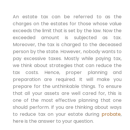
An estate tax can be referred to as the
charges on the estates for those whose value
exceeds the limit that is set by the law. Now the
exceeded amount is subjected as tax.
Moreover, the tax is charged to the deceased
person by the state. However, nobody wants to
pay excessive taxes. Mostly while paying tax,
we think about strategies that can reduce the
tax costs. Hence, proper planning and
preparation are required. It will make you
prepare for the unthinkable things. To ensure
that all your assets are well cared for, this is
one of the most effective planning that one
should perform. If you are thinking about ways
to reduce tax on your estate during
probate
,
here is the answer to your question.