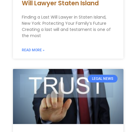
Will Lawyer Staten Island
Finding a Last Will Lawyer in Staten Island,
New York: Protecting Your Family’s Future
Creating a last will and testament is one of
the most
READ MORE »
LEGAL NEWS