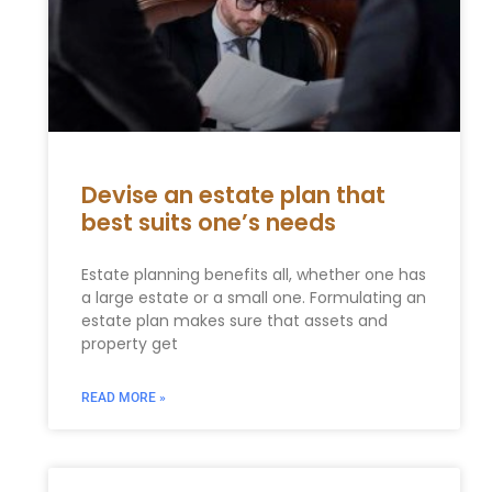
Devise an estate plan that
best suits one’s needs
Estate planning benefits all, whether one has
a large estate or a small one. Formulating an
estate plan makes sure that assets and
property get
READ MORE »