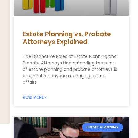
Estate Planning vs. Probate
Attorneys Explained
The Distinctive Roles of Estate Planning and
Probate Attorneys Understanding the roles
of estate planning and probate attorneys is
essential for anyone managing estate
affairs
READ MORE »
ESTATE PLANNING