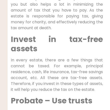
you but also helps a lot in minimizing the
amount of tax that you have to pay. As the
estate is responsible for paying tax, giving
money for charity, and effectively reducing the
tax amount at death.
Invest in tax-free
assets
In every estate, there are a few things that
cannot be taxed. For example, principal
residence, cash, life insurance, tax-free savings
account, etc. All these are tax-free assets.
Therefore, if you invest in these types of assets,
it will help you reduce the tax on the estate.
Probate – Use trusts