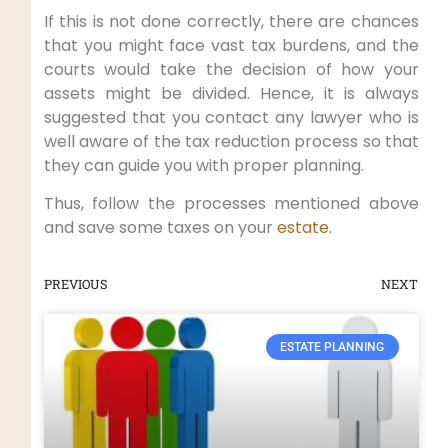
If this is not done correctly, there are chances
that you might face vast tax burdens, and the
courts would take the decision of how your
assets might be divided. Hence, it is always
suggested that you contact any lawyer who is
well aware of the tax reduction process so that
they can guide you with proper planning.
Thus, follow the processes mentioned above
and save some taxes on your
estate
.
PREVIOUS
NEXT
ESTATE PLANNING