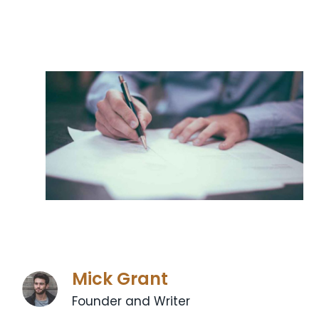
Mick Grant
Founder and Writer